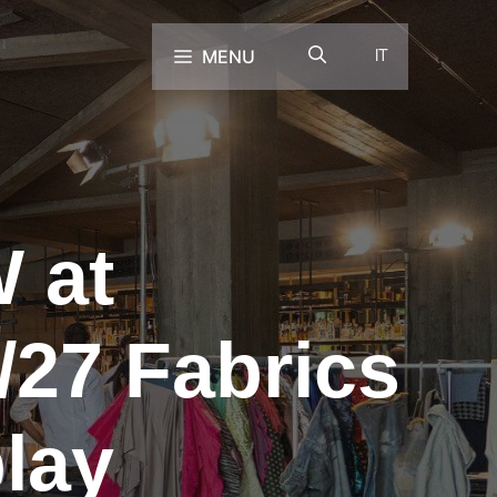
MENU
IT
 at
/27 Fabrics
lay