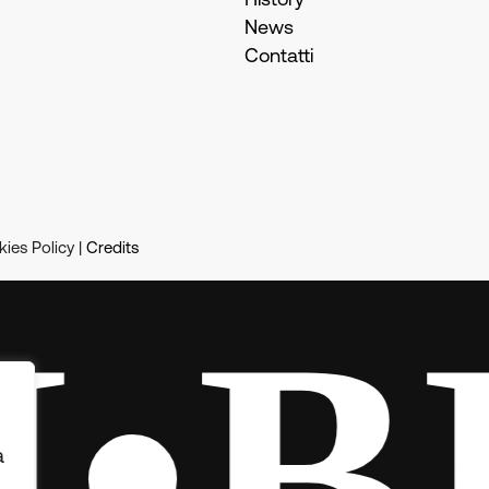
History
News
Contatti
ies Policy |
Credits
BE
à