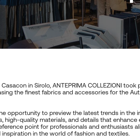
t Casacon in Sirolo, ANTEPRIMA COLLEZIONI took p
ing the finest fabrics and accessories for the A
he opportunity to preview the latest trends in the i
, high-quality materials, and details that enhance e
reference point for professionals and enthusiasts al
nspiration in the world of fashion and textiles.