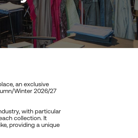
lace, an exclusive
utumn/Winter 2026/27
ndustry, with particular
ach collection. It
ike, providing a unique