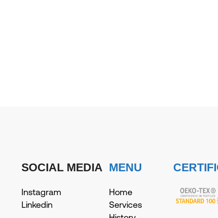
SOCIAL MEDIA
MENU
CERTIF
Instagram
Home
Linkedin
Services