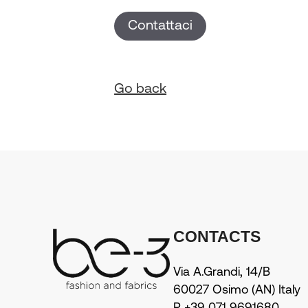
Contattaci
Go back
CONTACTS
Via A.Grandi, 14/B
60027 Osimo (AN) Italy