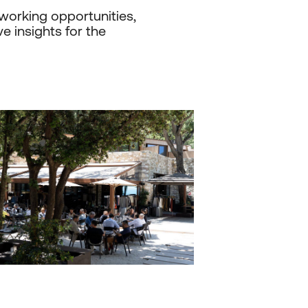
working opportunities,
e insights for the