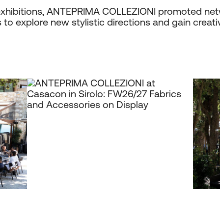
t exhibitions, ANTEPRIMA COLLEZIONI promoted net
to explore new stylistic directions and gain creativ