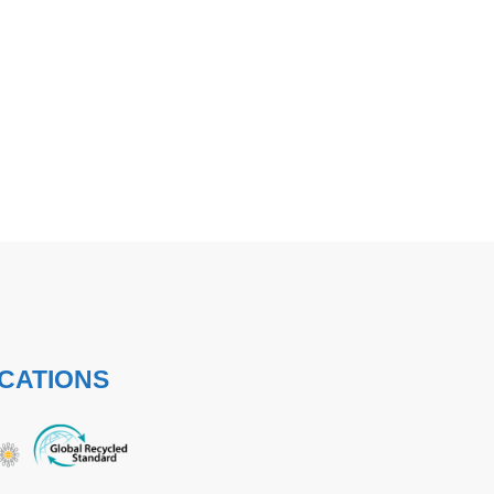
ICATIONS