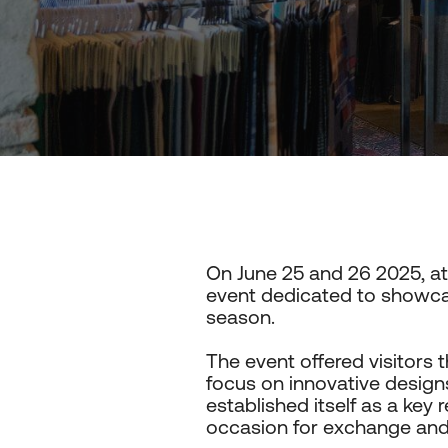
On June 25 and 26 2025, a
event dedicated to showcas
season.
The event offered visitors t
focus on innovative designs
established itself as a key 
occasion for exchange and i