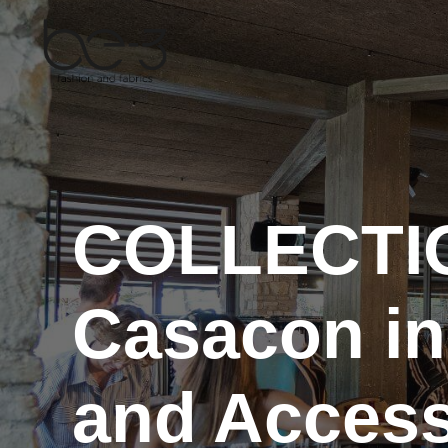
Skip
to
content
COLLECTI
Casacon in
and Access