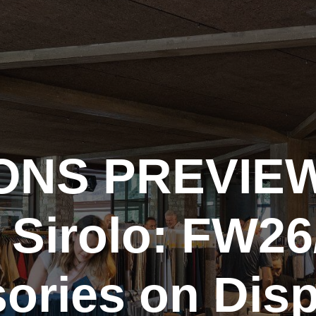
ONS PREVIEW
 Sirolo: FW26
ories on Disp