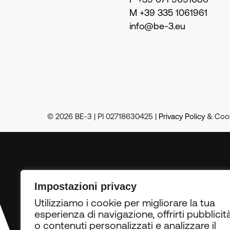
P +39 071 9691680
M +39 335 1061961
info@be-3.eu
© 2026 BE-3 | PI 02718630425 |
Privacy Policy
& Cook
RN
•
Impostazioni privacy
Utilizziamo i cookie per migliorare la tua
esperienza di navigazione, offrirti pubblicit
o contenuti personalizzati e analizzare il