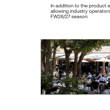
In addition to the produc
allowing industry operators 
FW26/27 season.