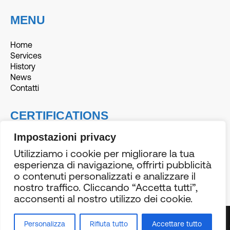
MENU
Home
Services
History
News
Contatti
CERTIFICATIONS
Impostazioni privacy
Utilizziamo i cookie per migliorare la tua
esperienza di navigazione, offrirti pubblicità
o contenuti personalizzati e analizzare il
© 2026 BE-3 | PI 02718630425 |
Privacy Policy
& Cookies
nostro traffico. Cliccando “Accetta tutti”,
Policy |
Credits
acconsenti al nostro utilizzo dei cookie.
N
•
BECOME
•
Personalizza
Rifiuta tutto
Accettare tutto