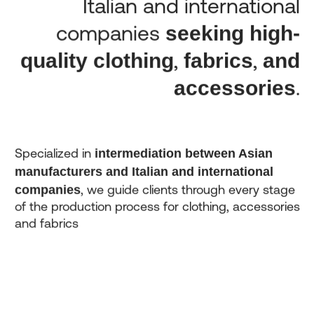
Italian and international
seeking high-
companies
quality clothing
fabrics
and
,
,
accessories
.
intermediation between Asian
Specialized in
manufacturers and Italian and international
companies
, we guide clients through every stage
of the production process for clothing, accessories
and fabrics