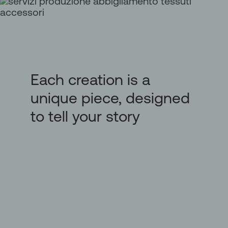
Each creation is a
unique piece, designed
to tell your story