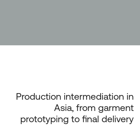
Production intermediation in
Asia, from garment
prototyping to final delivery