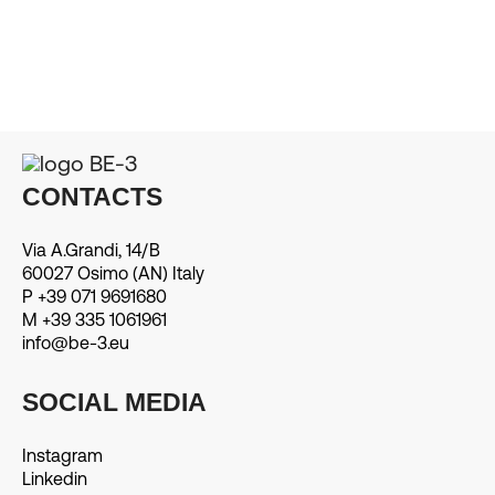
CONTACTS
Via A.Grandi, 14/B
60027 Osimo (AN) Italy
P +39 071 9691680
M +39 335 1061961
info@be-3.eu
SOCIAL MEDIA
Instagram
Linkedin