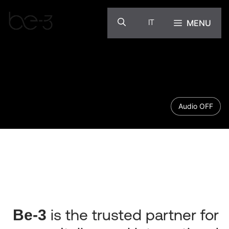
Skip
to
MENU
IT
content
Audio OFF
Be-3
is the trusted partner for